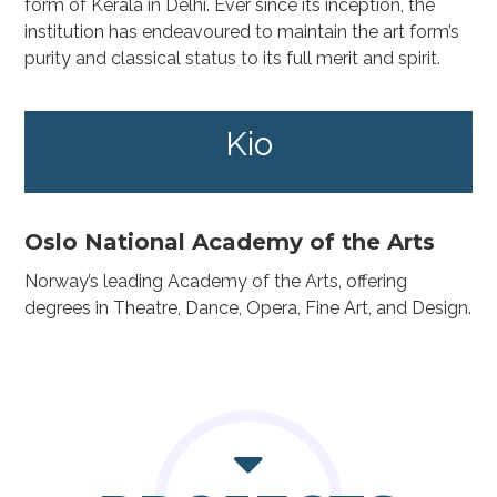
form of Kerala in Delhi. Ever since its inception, the
institution has endeavoured to maintain the art form’s
purity and classical status to its full merit and spirit.
Kio
Oslo National Academy of the Arts
Norway’s leading Academy of the Arts, offering
degrees in Theatre, Dance, Opera, Fine Art, and Design.