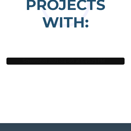
PROJECTS
WITH:
Nora Svenning
Hein Creations