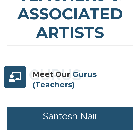
ASSOCIATED
ARTISTS
GURUS
Meet Our
Gurus
(Teachers)
Santosh Nair