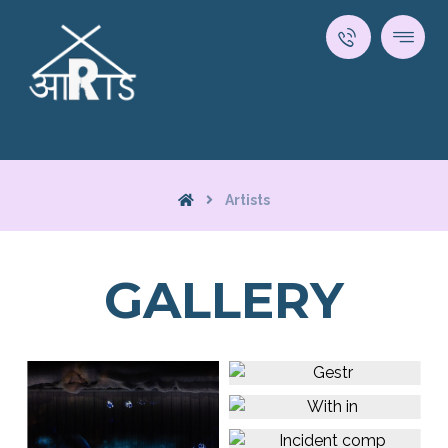
Artists
GALLERY