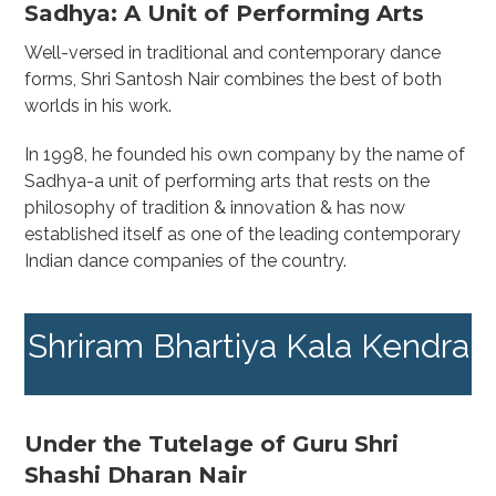
Sadhya: A Unit of Performing Arts
Well-versed in traditional and contemporary dance
forms, Shri Santosh Nair combines the best of both
worlds in his work.
In 1998, he founded his own company by the name of
Sadhya-a unit of performing arts that rests on the
philosophy of tradition & innovation & has now
established itself as one of the leading contemporary
Indian dance companies of the country.
Shriram Bhartiya Kala Kendra
Under the Tutelage of Guru Shri
Shashi Dharan Nair