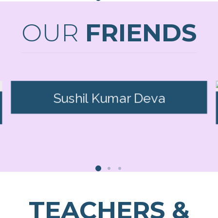
OUR
FRIENDS
Sushil Kumar Deva
TEACHERS &