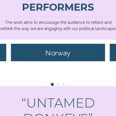
PERFORMERS
The work aims to encourage the audience to reflect and
rethink the way we are engaging with our political landscape.
Norway
“UNTAMED