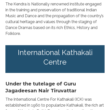
The Kendra is Nationally renowned institute engaged
in the training and preservation of traditional Indian
Music and Dance and the propagation of the country’s
cultural heritage and values through the staging of
Dance Dramas based on its rich Ethics, History and
Folklore.
International Kathakali
Centre
Under the tutelage of Guru
Jagadeesan Nair Tiruvattar
The International Centre For Kathakali (ICK) was
established in 1960 to popularize Kathakali, the rich art