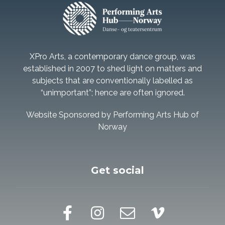
XPro Arts, a contemporary dance group, was
established in 2007 to shed light on matters and
subjects that are conventionally labelled as
“unimportant”; hence are often ignored.
Website Sponsored by Performing Arts Hub of
Norway
Get social