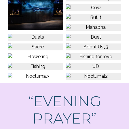
“EVENING
PRAYER”