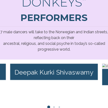
DONKEYS”
PERFORMERS
7 male dancers will take to the Norwegian and Indian streets,
reflecting back on their
ancestral, religious, and social psyche in today’s so-called
progressive world.
Deepak Kurki Shivaswamy