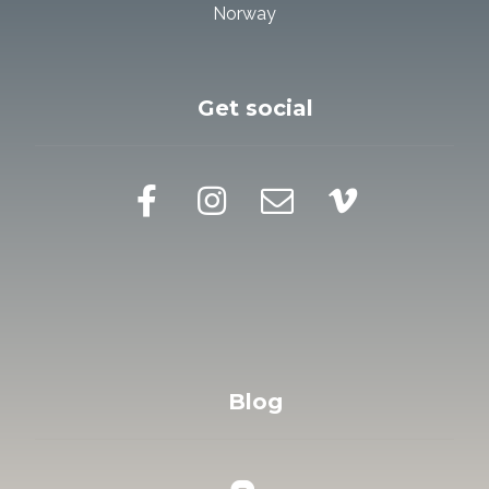
Norway
Get social
Blog