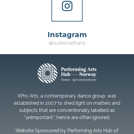
Instagram
@sudeshadhana
XPro Arts, a contemporary dance group, was
established in 2007 to shed light on matters and
subjects that are conventionally labelled as
“unimportant”; hence are often ignored.
Website Sponsored by Performing Arts Hub of