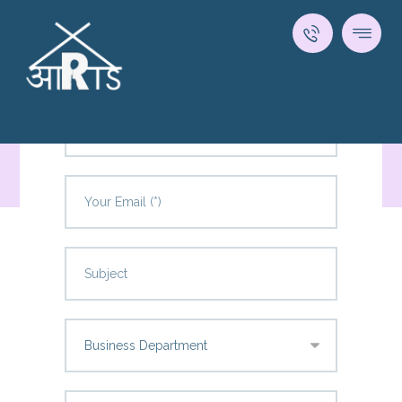
Come Say Hello!
Contact