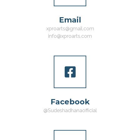
Email
xproarts@gmail.com
info@xproarts.com
Facebook
@Sudeshadhanaofficial