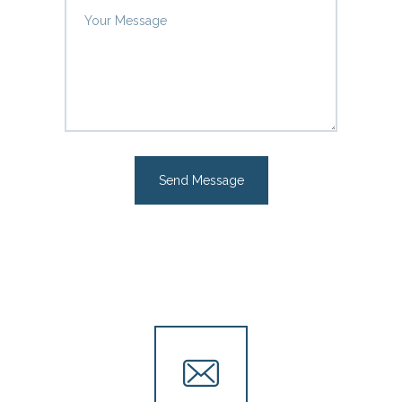
Send Message