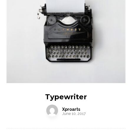
Typewriter
Xproarts
June 10, 2017