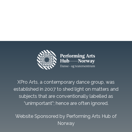
XPro Arts, a contemporary dance group, was
established in 2007 to shed light on matters and
subjects that are conventionally labelled as
“unimportant”; hence are often ignored.
Website Sponsored by Performing Arts Hub of
Norway