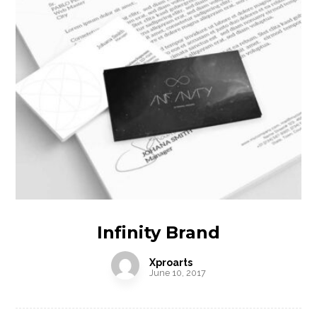
Infinity Brand
Xproarts
June 10, 2017