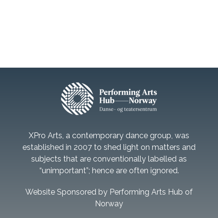
XPro Arts, a contemporary dance group, was
established in 2007 to shed light on matters and
subjects that are conventionally labelled as
“unimportant”; hence are often ignored.
Website Sponsored by Performing Arts Hub of
Norway