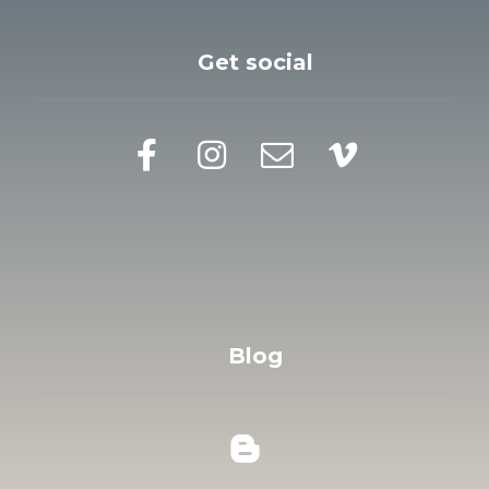
Get social
Blog