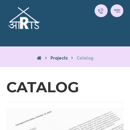
Projects
Catalog
CATALOG